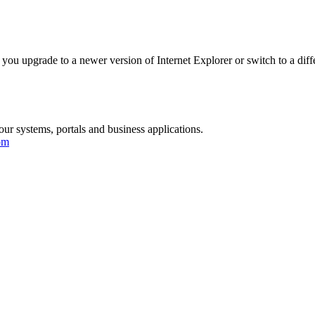
you upgrade to a newer version of Internet Explorer or switch to a diff
our systems, portals and business applications.
om