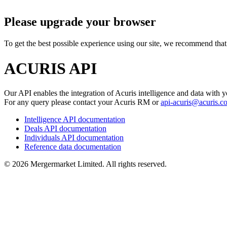
Please upgrade your browser
To get the best possible experience using our site, we recommend that 
ACURIS API
Our API enables the integration of Acuris intelligence and data with y
For any query please contact your Acuris RM or
api-acuris@acuris.c
Intelligence API documentation
Deals API documentation
Individuals API documentation
Reference data documentation
©
2026
Mergermarket Limited. All rights reserved.