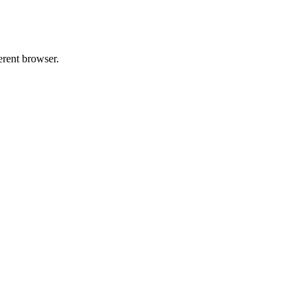
erent browser.