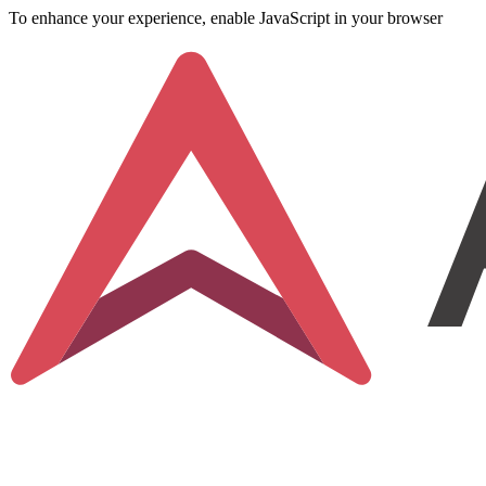
To enhance your experience, enable JavaScript in your browser